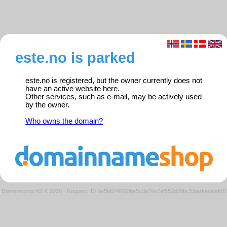
este.no is parked
este.no is registered, but the owner currently does not
have an active website here.
Other services, such as e-mail, may be actively used
by the owner.
Who owns the domain?
Domeneshop AS © 2026
·
Request ID: 9e5b624f020be5cda7ee7af652d09bc5/parkedweb01